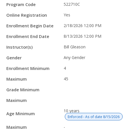
Program Code
522710C
Online Registration
Yes
Enrollment Begin Date
2/18/2026 12:00 PM
Enrollment End Date
8/13/2026 12:00 PM
Instructor(s)
Bill Gleason
Gender
Any Gender
Enrollment Minimum
4
Maximum
45
Grade Minimum
Maximum
10 years
Age Minimum
Enforced - As of date 8/15/2026
Maximum
-