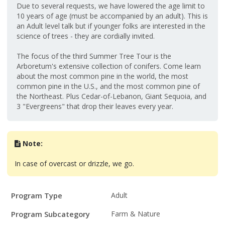
Due to several requests, we have lowered the age limit to
10 years of age (must be accompanied by an adult). This is
an Adult level talk but if younger folks are interested in the
science of trees - they are cordially invited.
The focus of the third Summer Tree Tour is the
Arboretum's extensive collection of conifers. Come learn
about the most common pine in the world, the most
common pine in the U.S., and the most common pine of
the Northeast. Plus Cedar-of-Lebanon, Giant Sequoia, and
3 "Evergreens" that drop their leaves every year.
Note:
In case of overcast or drizzle, we go.
Program
Field
Value
Program Type
Adult
Details
Program Subcategory
Farm & Nature