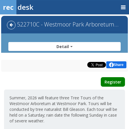
rec
desk
522710C - Westmoor Park Arboretum Summer Tour III
Detail
Share
Register
Summer, 2026 will feature three Tree Tours of the
Westmoor Arboretum at Westmoor Park. Tours will be
conducted by tree naturalist Bill Gleason. Each tour will be
held on a Saturday; rain date the following Sunday in case
of severe weather.