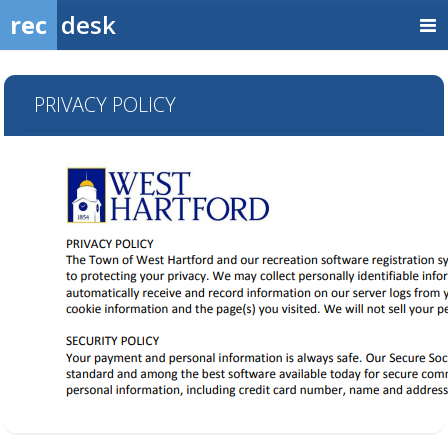
rec
desk
PRIVACY POLICY