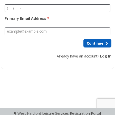
Primary Email Address
*
Continue
Already have an account?
Log In
West Hartford Leisure Services Registration Portal