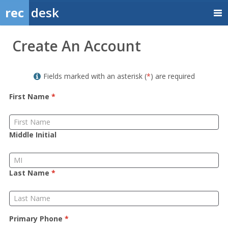
rec
desk
Member
Create An Account
Sign
up
Fields marked with an asterisk (
*
) are required
First Name
*
Middle Initial
Last Name
*
Primary Phone
*