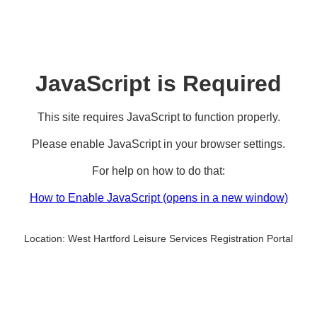
JavaScript is Required
This site requires JavaScript to function properly.
Please enable JavaScript in your browser settings.
For help on how to do that:
How to Enable JavaScript
(opens in a new window)
Location:
West Hartford Leisure Services Registration Portal